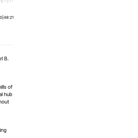
r end. Hold shift to jump forward or backward.
00
|
48:21
l B.
lls of
al hub
hout
ing