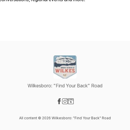
Wilkesboro: "Find Your Back" Road
Visit our Facebook page
Visit our Instagram page
Visit our Website page
All content © 2026 Wilkesboro: "Find Your Back" Road