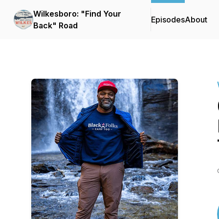
Wilkesboro: "Find Your
Episodes
About
Back" Road