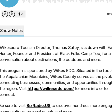
Use Left/Right to seek, Home/End to jump to start o
0:
Show Notes
Wilkesboro Tourism Director, Thomas Salley, sits down with Ear
Hunter, Founder and President of Black Folks Camp Too, for a
conversation about destinations, the outdoors and more.
This program is sponsored by Wilkes EDC. Situated in the foothi
the Appalachian Mountains, Wilkes County serves as the pivot
connecting businesses, communities, and opportunities throug
the region. Visit
https://wilkesedc.com/
for more info or to
connect.
Be sure to visit
BizRadio.US
to discover hundreds more engag
conversations, regional events and more.