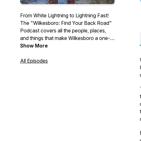
From White Lightning to Lightning Fast!
The "Wilkesboro: Find Your Back Road"
Podcast covers all the people, places,
and things that make Wilkesboro a one-
of-a-kind Mountain destination. Enjoy
Show More
lively conversation with hosts as they
welcome artists, local business leaders,
All Episodes
event organizers and creatives from
Wilkesboro. To request an interview spot
or to advertise in front of this podcast,
email us at
info@wilkescountytourism.com. (This
program is also aired on BizRadio.US.)