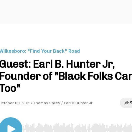
Wilkesboro: "Find Your Back" Road
Guest: Earl B. Hunter Jr,
Founder of "Black Folks C
Too"
S
October 08, 2021
•
Thomas Salley / Earl B Hunter Jr