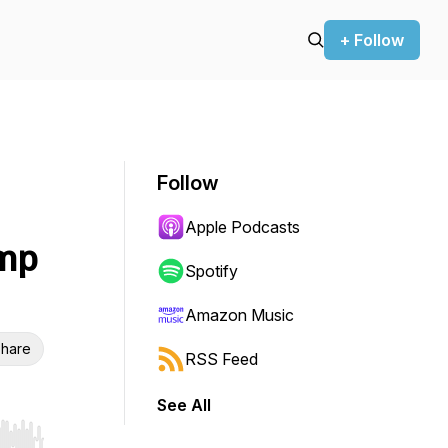
+ Follow
Follow
Apple Podcasts
amp
Spotify
Amazon Music
hare
RSS Feed
See All