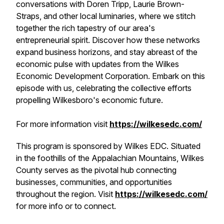
conversations with Doren Tripp, Laurie Brown-
Straps, and other local luminaries, where we stitch
together the rich tapestry of our area's
entrepreneurial spirit. Discover how these networks
expand business horizons, and stay abreast of the
economic pulse with updates from the Wilkes
Economic Development Corporation. Embark on this
episode with us, celebrating the collective efforts
propelling Wilkesboro's economic future.
For more information visit
https://wilkesedc.com/
This program is sponsored by Wilkes EDC. Situated
in the foothills of the Appalachian Mountains, Wilkes
County serves as the pivotal hub connecting
businesses, communities, and opportunities
throughout the region. Visit
https://wilkesedc.com/
for more info or to connect.