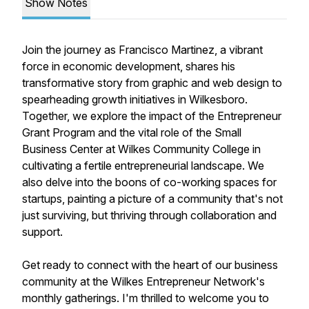
Show Notes
Join the journey as Francisco Martinez, a vibrant
force in economic development, shares his
transformative story from graphic and web design to
spearheading growth initiatives in Wilkesboro.
Together, we explore the impact of the Entrepreneur
Grant Program and the vital role of the Small
Business Center at Wilkes Community College in
cultivating a fertile entrepreneurial landscape. We
also delve into the boons of co-working spaces for
startups, painting a picture of a community that's not
just surviving, but thriving through collaboration and
support.
Get ready to connect with the heart of our business
community at the Wilkes Entrepreneur Network's
monthly gatherings. I'm thrilled to welcome you to