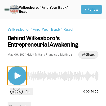
Wilkesboro: "Find Your Back"
+ Follow
Road
Wilkesboro: "Find Your Back" Road
Behind Wilkesboro's
Entrepreneurial Awakening
Share
May 09, 2024
•
Matt Mittan / Francisco Martinez
Use Left/Right to seek, Home/End to jump to st
0:00
|
14:50