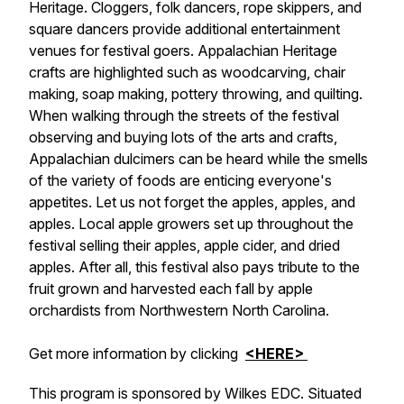
Heritage. Cloggers, folk dancers, rope skippers, and
square dancers provide additional entertainment
venues for festival goers. Appalachian Heritage
crafts are highlighted such as woodcarving, chair
making, soap making, pottery throwing, and quilting.
When walking through the streets of the festival
observing and buying lots of the arts and crafts,
Appalachian dulcimers can be heard while the smells
of the variety of foods are enticing everyone's
appetites. Let us not forget the apples, apples, and
apples. Local apple growers set up throughout the
festival selling their apples, apple cider, and dried
apples. After all, this festival also pays tribute to the
fruit grown and harvested each fall by apple
orchardists from Northwestern North Carolina.
Get more information by clicking
<HERE>
This program is sponsored by Wilkes EDC. Situated