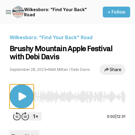
Wilkesboro: "Find Your Back"
+ Follow
Road
Wilkesboro: "Find Your Back" Road
Brushy Mountain Apple Festival
with Debi Davis
Share
September 28, 2023
•
Matt Mittan / Debi Davis
Use Left/Right to seek, Home/End to jump to st
0:00
|
12:31