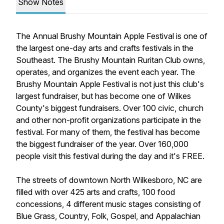
Show Notes
The Annual Brushy Mountain Apple Festival is one of
the largest one-day arts and crafts festivals in the
Southeast. The Brushy Mountain Ruritan Club owns,
operates, and organizes the event each year. The
Brushy Mountain Apple Festival is not just this club's
largest fundraiser, but has become one of Wilkes
County's biggest fundraisers. Over 100 civic, church
and other non-profit organizations participate in the
festival. For many of them, the festival has become
the biggest fundraiser of the year. Over 160,000
people visit this festival during the day and it's FREE.
The streets of downtown North Wilkesboro, NC are
filled with over 425 arts and crafts, 100 food
concessions, 4 different music stages consisting of
Blue Grass, Country, Folk, Gospel, and Appalachian