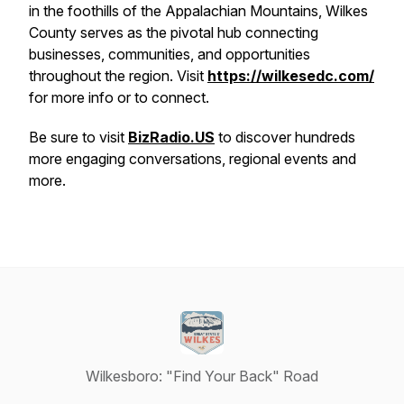
in the foothills of the Appalachian Mountains, Wilkes
County serves as the pivotal hub connecting
businesses, communities, and opportunities
throughout the region. Visit
https://wilkesedc.com/
for more info or to connect.
Be sure to visit
BizRadio.US
to discover hundreds
more engaging conversations, regional events and
more.
Wilkesboro: "Find Your Back" Road