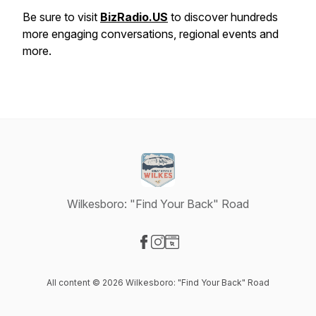
Be sure to visit
BizRadio.US
to discover hundreds
more engaging conversations, regional events and
more.
Wilkesboro: "Find Your Back" Road
Visit our Facebook page
Visit our Instagram page
Visit our Website page
All content © 2026 Wilkesboro: "Find Your Back" Road