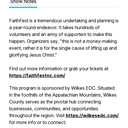
Show Notes
FaithFest is a tremendous undertaking and planning is
a year-round endeavor. It takes hundreds of
volunteers and an army of supporters to make this
happen. Organizers say, "this is not a money-making
event, rather it is for the single cause of lifting up and
glorifying Jesus Christ."
Find out more information or grab your tickets at
https://faithfestnc.com/
This program is sponsored by Wilkes EDC. Situated
in the foothills of the Appalachian Mountains, Wilkes
County serves as the pivotal hub connecting
businesses, communities, and opportunities
throughout the region. Visit
https://wilkesedc.com/
for more info or to connect.