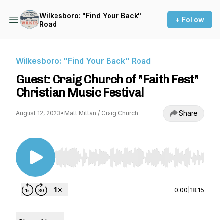
Wilkesboro: "Find Your Back"
+ Follow
Road
Wilkesboro: "Find Your Back" Road
Guest: Craig Church of "Faith Fest"
Christian Music Festival
Share
August 12, 2023
•
Matt Mittan / Craig Church
Use Left/Right to seek, Home/End to jump to st
0:00
|
18:15