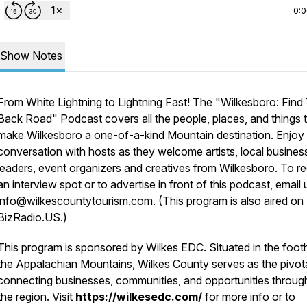
0:
Show Notes
From White Lightning to Lightning Fast! The "Wilkesboro: Find
Back Road" Podcast covers all the people, places, and things 
make Wilkesboro a one-of-a-kind Mountain destination. Enjoy l
conversation with hosts as they welcome artists, local busines
leaders, event organizers and creatives from Wilkesboro. To r
an interview spot or to advertise in front of this podcast, email 
info@wilkescountytourism.com. (This program is also aired on
BizRadio.US.)
This program is sponsored by Wilkes EDC. Situated in the foothi
the Appalachian Mountains, Wilkes County serves as the pivot
connecting businesses, communities, and opportunities throug
the region. Visit
https://wilkesedc.com/
for more info or to