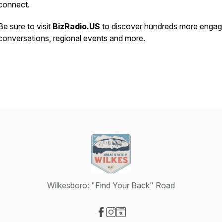
connect.
Be sure to visit
BizRadio.US
to discover hundreds more engag
conversations, regional events and more.
Wilkesboro: "Find Your Back" Road