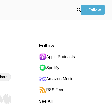
+ Follow
Follow
Apple Podcasts
Spotify
hare
Amazon Music
RSS Feed
See All
r end. Hold shift to jump forward or backward.