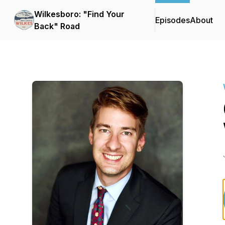
Wilkesboro: "Find Your
Episodes
About
Back" Road