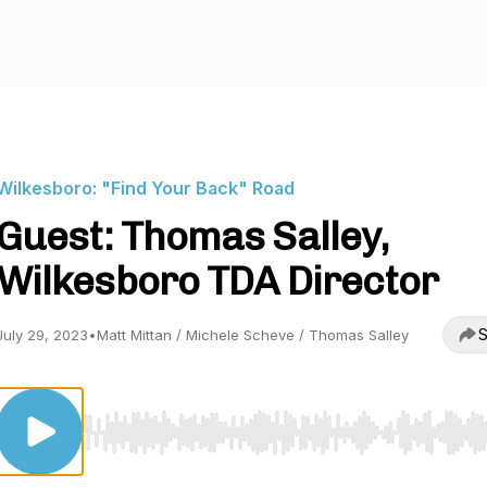
Wilkesboro: "Find Your Back" Road
Guest: Thomas Salley,
Wilkesboro TDA Director
S
July 29, 2023
•
Matt Mittan / Michele Scheve / Thomas Salley
Use Left/Right to seek, Home/End to jump to start o