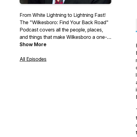
From White Lightning to Lightning Fast!
The "Wilkesboro: Find Your Back Road"
Podcast covers all the people, places,
and things that make Wilkesboro a one-
of-a-kind Mountain destination. Enjoy
Show More
lively conversation with hosts as they
welcome artists, local business leaders,
All Episodes
event organizers and creatives from
Wilkesboro. To request an interview spot
or to advertise in front of this podcast,
email us at
info@wilkescountytourism.com. (This
program is also aired on BizRadio.US.)