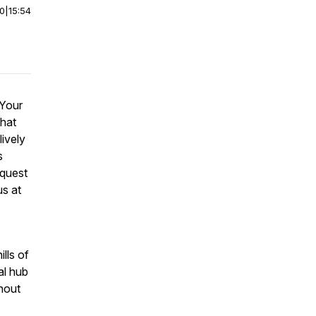
00
|
15:54
 Your
that
ively
s
equest
us at
lls of
al hub
hout