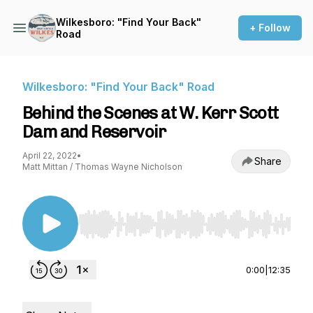
Wilkesboro: "Find Your Back"
+ Follow
Road
Wilkesboro: "Find Your Back" Road
Behind the Scenes at W. Kerr Scott
Dam and Reservoir
April 22, 2022
•
Share
Matt Mittan / Thomas Wayne Nicholson
Use Left/Right to seek, Home/End to jump to st
0:00
|
12:35