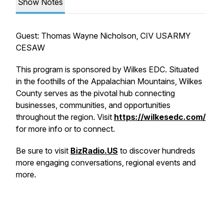
Show Notes
Guest: Thomas Wayne Nicholson, CIV USARMY
CESAW
This program is sponsored by Wilkes EDC. Situated
in the foothills of the Appalachian Mountains, Wilkes
County serves as the pivotal hub connecting
businesses, communities, and opportunities
throughout the region. Visit
https://wilkesedc.com/
for more info or to connect.
Be sure to visit
BizRadio.US
to discover hundreds
more engaging conversations, regional events and
more.